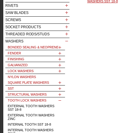
WASHERS SST 18-8
RIVETS
SAW BLADES
SCREWS
SOCKET PRODUCTS
THREADED RODS/STUDS
WASHERS
BONDED SEALING & NEOPRENE
FENDER
FINISHING
GALVANIZED
LOCK WASHERS
NYLON WASHERS
SQUARE PLATE WASHERS
SST
STRUCTURAL WASHERS
TOOTH LOCK WASHERS
EXTERNAL TOOTH WASHERS
SST 18-8
EXTERNAL TOOTH WASHERS
ZINC
INTERNAL TOOTH SST 18-8
INTERNAL TOOTH WASHERS