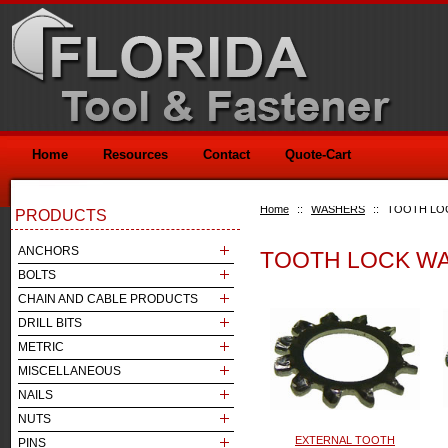
Home
Resources
Contact
Quote-Cart
Home
::
WASHERS
::
TOOTH LO
PRODUCTS
ANCHORS
TOOTH LOCK W
BOLTS
CHAIN AND CABLE PRODUCTS
DRILL BITS
METRIC
MISCELLANEOUS
NAILS
NUTS
EXTERNAL TOOTH
PINS