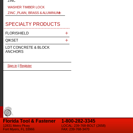
ZINC
WASHER TIMBER LOCK
ZINC ,PLAIN, BRASS & ALUMINUM
SPECIALTY PRODUCTS
FLORISHIELD
QIKSET
LDT CONCRETE & BLOCK
ANCHORS
Sign in
|
Register
Florida Tool & Fastener
1-800-282-3345
12831 Metro Pkwy
LOCAL: 239-768-BOLT (2658)
Fort Myers, FL 33966
FAX: 239-768-3470