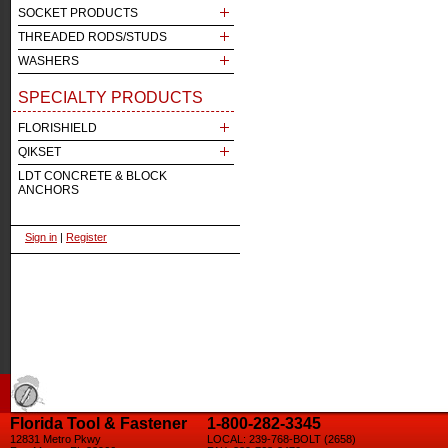
SOCKET PRODUCTS
THREADED RODS/STUDS
WASHERS
SPECIALTY PRODUCTS
FLORISHIELD
QIKSET
LDT CONCRETE & BLOCK
ANCHORS
Sign in
|
Register
Florida Tool & Fastener
1-800-282-3345
12831 Metro Pkwy
LOCAL: 239-768-BOLT (2658)