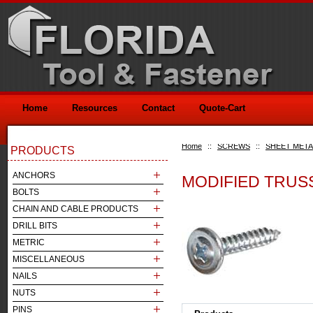
Home
Resources
Contact
Quote-Cart
Home
::
SCREWS
::
SHEET META
PRODUCTS
ANCHORS
MODIFIED TRUS
BOLTS
CHAIN AND CABLE PRODUCTS
DRILL BITS
METRIC
MISCELLANEOUS
NAILS
NUTS
PINS