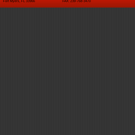
Fort Myers, FL 33966
FAX: 239-768-3470