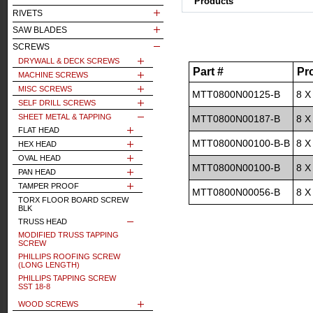
Products
RIVETS
SAW BLADES
SCREWS
DRYWALL & DECK SCREWS
Part #
Pr
MACHINE SCREWS
MISC SCREWS
MTT0800N00125-B
8 X
SELF DRILL SCREWS
SHEET METAL & TAPPING
MTT0800N00187-B
8 X
FLAT HEAD
MTT0800N00100-B-B
8 X
HEX HEAD
OVAL HEAD
MTT0800N00100-B
8 X
PAN HEAD
TAMPER PROOF
MTT0800N00056-B
8 X
TORX FLOOR BOARD SCREW
BLK
TRUSS HEAD
MODIFIED TRUSS TAPPING
SCREW
PHILLIPS ROOFING SCREW
(LONG LENGTH)
PHILLIPS TAPPING SCREW
SST 18-8
WOOD SCREWS