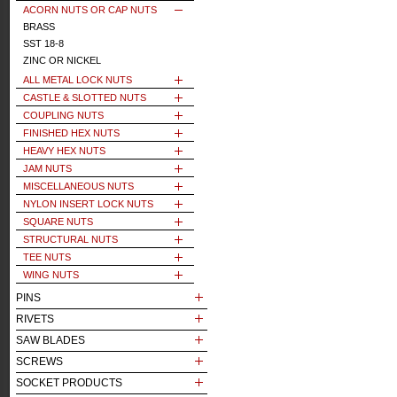
ACORN NUTS OR CAP NUTS
BRASS
SST 18-8
ZINC OR NICKEL
ALL METAL LOCK NUTS
CASTLE & SLOTTED NUTS
COUPLING NUTS
FINISHED HEX NUTS
HEAVY HEX NUTS
JAM NUTS
MISCELLANEOUS NUTS
NYLON INSERT LOCK NUTS
SQUARE NUTS
STRUCTURAL NUTS
TEE NUTS
WING NUTS
PINS
RIVETS
SAW BLADES
SCREWS
SOCKET PRODUCTS