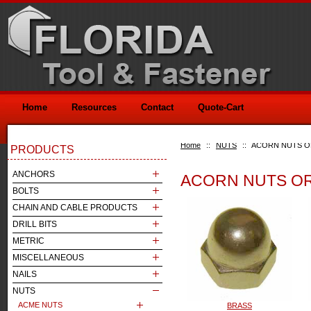
Home
Resources
Contact
Quote-Cart
Home
::
NUTS
::
ACORN NUTS O
PRODUCTS
ANCHORS
ACORN NUTS OR
BOLTS
CHAIN AND CABLE PRODUCTS
DRILL BITS
METRIC
MISCELLANEOUS
NAILS
NUTS
ACME NUTS
BRASS