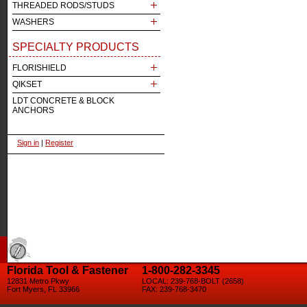
THREADED RODS/STUDS
WASHERS
SPECIALTY PRODUCTS
FLORISHIELD
QIKSET
LDT CONCRETE & BLOCK
ANCHORS
Sign in
|
Register
Florida Tool & Fastener
1-800-282-3345
12831 Metro Pkwy
LOCAL: 239-768-BOLT (2658)
Fort Myers, FL 33966
FAX: 239-768-3470