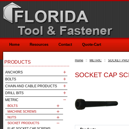
Home
Resources
Contact
Quote-Cart
Home
::
METRIC
::
SOCKET PR
PRODUCTS
ANCHORS
SOCKET CAP SC
BOLTS
CHAIN AND CABLE PRODUCTS
DRILL BITS
METRIC
BOLTS
MACHINE SCREWS
NUTS
SOCKET PRODUCTS
FLAT SOCKET CAP SCREWS