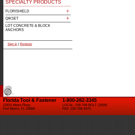
SPECIALTY PRODUCTS
FLORISHIELD
QIKSET
LDT CONCRETE & BLOCK
ANCHORS
Sign in
|
Register
Florida Tool & Fastener
1-800-282-3345
12831 Metro Pkwy
LOCAL: 239-768-BOLT (2658)
Fort Myers, FL 33966
FAX: 239-768-3470