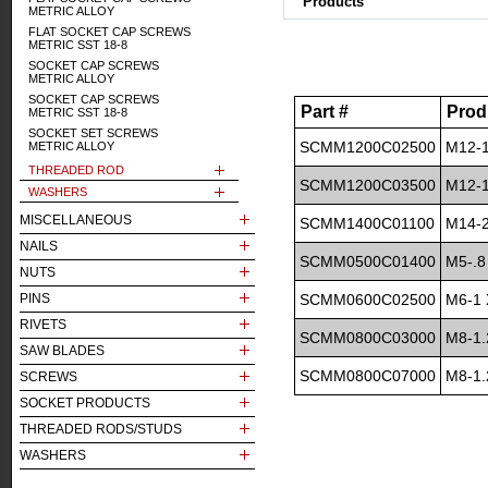
Products
METRIC ALLOY
FLAT SOCKET CAP SCREWS
METRIC SST 18-8
SOCKET CAP SCREWS
METRIC ALLOY
SOCKET CAP SCREWS
Part #
Prod
METRIC SST 18-8
SOCKET SET SCREWS
SCMM1200C02500
M12-1
METRIC ALLOY
THREADED ROD
SCMM1200C03500
M12-1
WASHERS
MISCELLANEOUS
SCMM1400C01100
M14-2
NAILS
SCMM0500C01400
M5-.8
NUTS
PINS
SCMM0600C02500
M6-1 
RIVETS
SCMM0800C03000
M8-1.
SAW BLADES
SCMM0800C07000
M8-1.
SCREWS
SOCKET PRODUCTS
THREADED RODS/STUDS
WASHERS