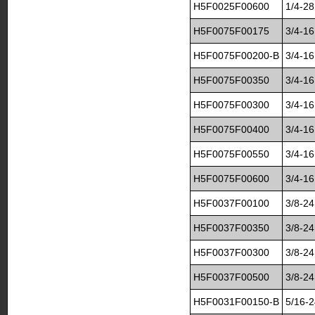
H5F0025F00600
1/4-28
H5F0075F00175
3/4-16
H5F0075F00200-B
3/4-16
H5F0075F00350
3/4-16
H5F0075F00300
3/4-16
H5F0075F00400
3/4-16
H5F0075F00550
3/4-16
H5F0075F00600
3/4-16
H5F0037F00100
3/8-24
H5F0037F00350
3/8-24
H5F0037F00300
3/8-24
H5F0037F00500
3/8-24
H5F0031F00150-B
5/16-2