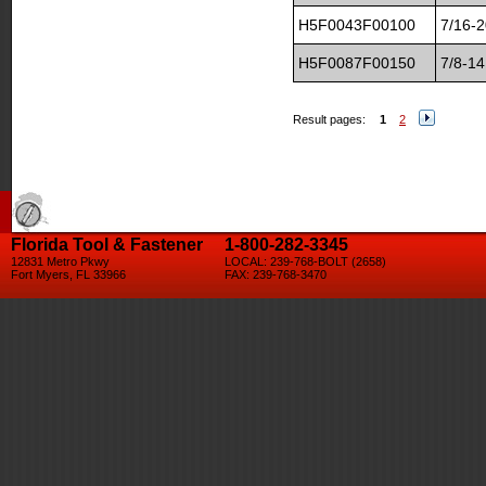
H5F0043F00100
7/16-2
H5F0087F00150
7/8-14
Result pages:
1
2
Florida Tool & Fastener
1-800-282-3345
12831 Metro Pkwy
LOCAL: 239-768-BOLT (2658)
Fort Myers, FL 33966
FAX: 239-768-3470