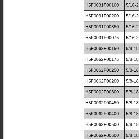
H5F0031F00100
5/16-2
H5F0031F00200
5/16-2
H5F0031F00350
5/16-2
H5F0031F00075
5/16-2
H5F0062F00150
5/8-18
H5F0062F00175
5/8-18
H5F0062F00250
5/8-18
H5F0062F00200
5/8-18
H5F0062F00300
5/8-18
H5F0062F00450
5/8-18
H5F0062F00400
5/8-18
H5F0062F00500
5/8-18
H5F0062F00600
5/8-18