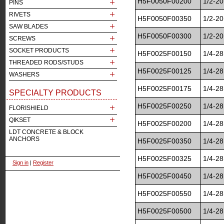
H5F0050F00200
1/2-20
PINS
RIVETS
H5F0050F00350
1/2-20
SAW BLADES
H5F0050F00300
1/2-20
SCREWS
SOCKET PRODUCTS
H5F0025F00150
1/4-28
THREADED RODS/STUDS
H5F0025F00125
1/4-28
WASHERS
H5F0025F00175
1/4-28
SPECIALTY PRODUCTS
H5F0025F00250
1/4-28
FLORISHIELD
QIKSET
H5F0025F00200
1/4-28
LDT CONCRETE & BLOCK
ANCHORS
H5F0025F00350
1/4-28
H5F0025F00325
1/4-28
Sign in
|
Register
H5F0025F00450
1/4-28
H5F0025F00550
1/4-28
H5F0025F00500
1/4-28