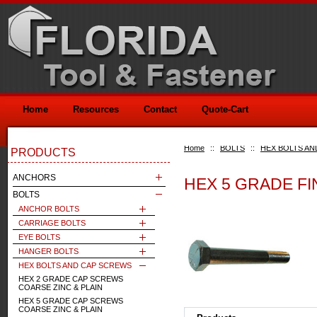
Home
Resources
Contact
Quote-Cart
Home
::
BOLTS
::
HEX BOLTS AN
PRODUCTS
ANCHORS
HEX 5 GRADE FI
BOLTS
ANCHOR BOLTS
CARRIAGE BOLTS
EYE BOLTS
HANGER BOLTS
HEX BOLTS AND CAP SCREWS
HEX 2 GRADE CAP SCREWS
COARSE ZINC & PLAIN
HEX 5 GRADE CAP SCREWS
COARSE ZINC & PLAIN