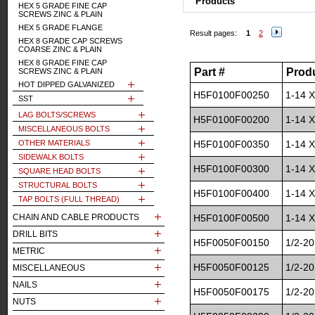
Products
HEX 5 GRADE FINE CAP
SCREWS ZINC & PLAIN
HEX 5 GRADE FLANGE
Result pages:
1
2
HEX 8 GRADE CAP SCREWS
COARSE ZINC & PLAIN
HEX 8 GRADE FINE CAP
Part #
Prod
SCREWS ZINC & PLAIN
HOT DIPPED GALVANIZED
H5F0100F00250
1-14 X
SST
LAG BOLTS/SCREWS
H5F0100F00200
1-14 X
MISCELLANEOUS BOLTS
OTHER MATERIALS
H5F0100F00350
1-14 X
SIDEWALK BOLTS
H5F0100F00300
1-14 X
SQUARE HEAD BOLTS
STRUCTURAL BOLTS
H5F0100F00400
1-14 X
TAP BOLTS (FULL THREAD)
CHAIN AND CABLE PRODUCTS
H5F0100F00500
1-14 X
DRILL BITS
H5F0050F00150
1/2-20
METRIC
H5F0050F00125
1/2-20
MISCELLANEOUS
NAILS
H5F0050F00175
1/2-20
NUTS