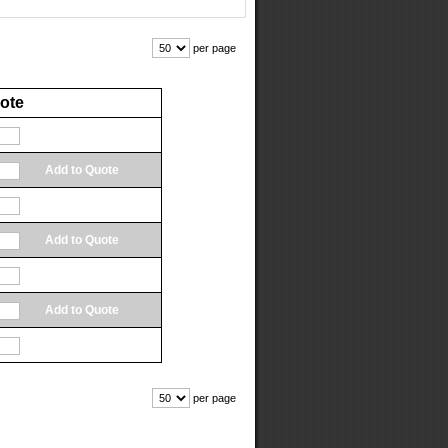
per page
ote
Add to Quote
Add to Quote
Add to Quote
Add to Quote
Add to Quote
Add to Quote
Add to Quote
per page