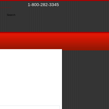
1-800-282-3345