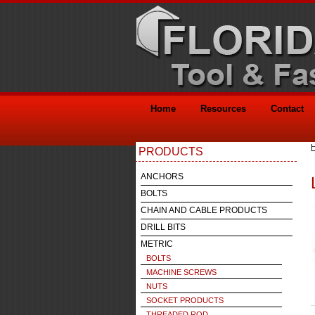
Home
Resources
Contact
PRODUCTS
ANCHORS
BOLTS
CHAIN AND CABLE PRODUCTS
DRILL BITS
METRIC
BOLTS
MACHINE SCREWS
NUTS
SOCKET PRODUCTS
THREADED ROD