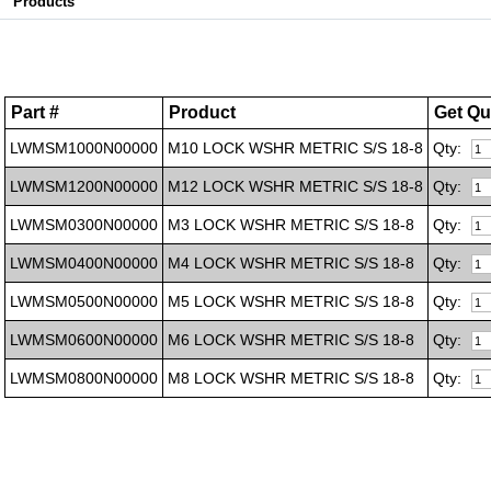
Products
Part #
Product
Get Qu
LWMSM1000N00000
M10 LOCK WSHR METRIC S/S 18-8
Qty:
LWMSM1200N00000
M12 LOCK WSHR METRIC S/S 18-8
Qty:
LWMSM0300N00000
M3 LOCK WSHR METRIC S/S 18-8
Qty:
LWMSM0400N00000
M4 LOCK WSHR METRIC S/S 18-8
Qty:
LWMSM0500N00000
M5 LOCK WSHR METRIC S/S 18-8
Qty:
LWMSM0600N00000
M6 LOCK WSHR METRIC S/S 18-8
Qty:
LWMSM0800N00000
M8 LOCK WSHR METRIC S/S 18-8
Qty: