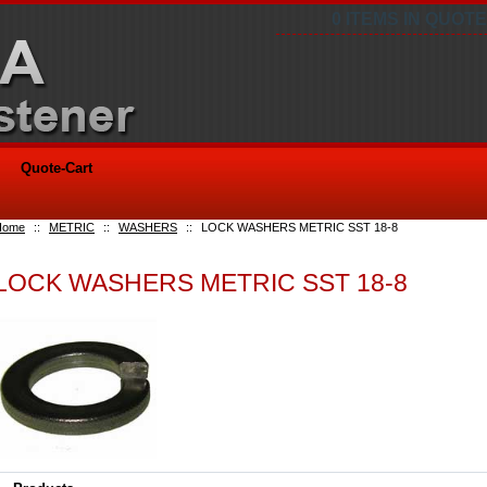
0 ITEMS IN QUOTE
Quote-Cart
Home
::
METRIC
::
WASHERS
::
LOCK WASHERS METRIC SST 18-8
LOCK WASHERS METRIC SST 18-8