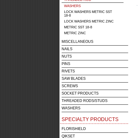
WASHERS
LOCK WASHERS METRIC SST
18-8
LOCK WASHERS METRIC ZINC
METRIC SST 18-8
METRIC ZINC
MISCELLANEOUS
NAILS
NUTS
PINS
RIVETS
SAW BLADES
SCREWS
SOCKET PRODUCTS
THREADED RODS/STUDS
WASHERS
SPECIALTY PRODUCTS
FLORISHIELD
QIKSET