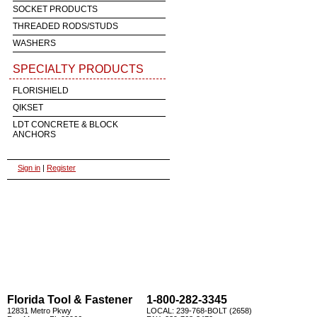
SOCKET PRODUCTS
THREADED RODS/STUDS
WASHERS
SPECIALTY PRODUCTS
FLORISHIELD
QIKSET
LDT CONCRETE & BLOCK
ANCHORS
Sign in
|
Register
Florida Tool & Fastener
1-800-282-3345
12831 Metro Pkwy
LOCAL: 239-768-BOLT (2658)