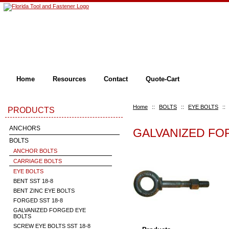
Home
Resources
Contact
Quote-Cart
Home
::
BOLTS
::
EYE BOLTS
::
PRODUCTS
ANCHORS
GALVANIZED FO
BOLTS
ANCHOR BOLTS
CARRIAGE BOLTS
EYE BOLTS
BENT SST 18-8
BENT ZINC EYE BOLTS
FORGED SST 18-8
GALVANIZED FORGED EYE
BOLTS
SCREW EYE BOLTS SST 18-8