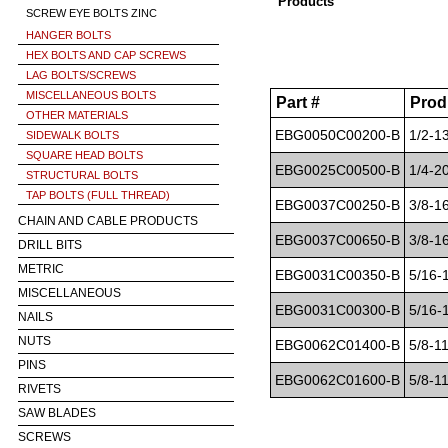
Products
SCREW EYE BOLTS ZINC
HANGER BOLTS
HEX BOLTS AND CAP SCREWS
LAG BOLTS/SCREWS
MISCELLANEOUS BOLTS
Part #
Prod
OTHER MATERIALS
EBG0050C00200-B
1/2-1
SIDEWALK BOLTS
SQUARE HEAD BOLTS
EBG0025C00500-B
1/4-2
STRUCTURAL BOLTS
TAP BOLTS (FULL THREAD)
EBG0037C00250-B
3/8-1
CHAIN AND CABLE PRODUCTS
EBG0037C00650-B
3/8-1
DRILL BITS
METRIC
EBG0031C00350-B
5/16-
MISCELLANEOUS
EBG0031C00300-B
5/16-
NAILS
NUTS
EBG0062C01400-B
5/8-1
PINS
EBG0062C01600-B
5/8-1
RIVETS
SAW BLADES
SCREWS