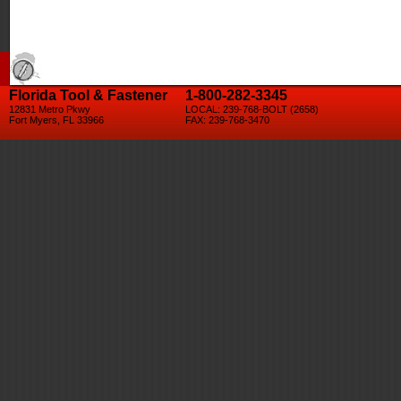
Florida Tool & Fastener
1-800-282-3345
12831 Metro Pkwy
LOCAL: 239-768-BOLT (2658)
Fort Myers, FL 33966
FAX: 239-768-3470