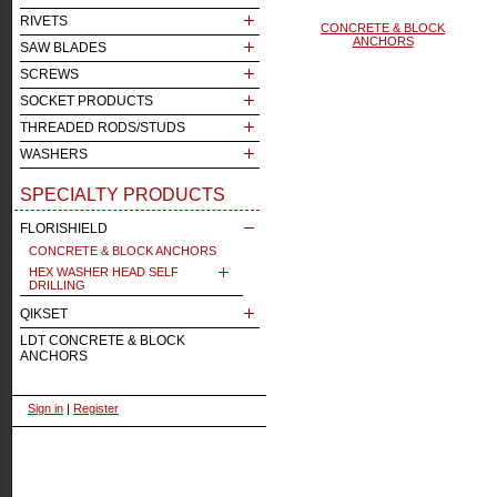
RIVETS
CONCRETE & BLOCK
ANCHORS
SAW BLADES
SCREWS
SOCKET PRODUCTS
THREADED RODS/STUDS
WASHERS
SPECIALTY PRODUCTS
FLORISHIELD
CONCRETE & BLOCK ANCHORS
HEX WASHER HEAD SELF
DRILLING
QIKSET
LDT CONCRETE & BLOCK
ANCHORS
Sign in
|
Register