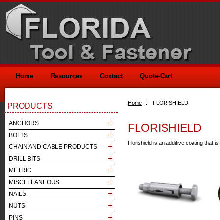
Home
Resources
Contact
Quote-Cart
Home
::
FLORISHIELD
PRODUCTS
ANCHORS
FLORISHIELD
BOLTS
Florishield is an additive coating that 
CHAIN AND CABLE PRODUCTS
DRILL BITS
METRIC
MISCELLANEOUS
NAILS
NUTS
PINS