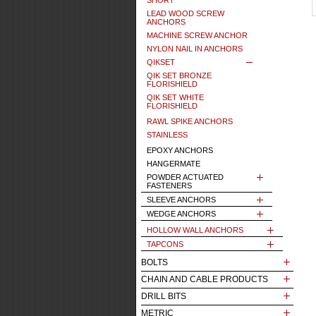
SHORT
LEAD WOOD SCREW
ANCHORS
MACHINE SCREW ANCHOR
NYLON NAIL IN ANCHORS
QIKSET
QIK SET BRONZE
FLORISHIELD
QIK SET WHITE
FLORISHIELD
RAWL SPIKE ANCHORS
STAINLESS
EPOXY ANCHORS
HANGERMATE
POWDER ACTUATED
FASTENERS
SLEEVE ANCHORS
WEDGE ANCHORS
HOLLOW WALL ANCHORS
TAPCONS
BOLTS
CHAIN AND CABLE PRODUCTS
DRILL BITS
METRIC