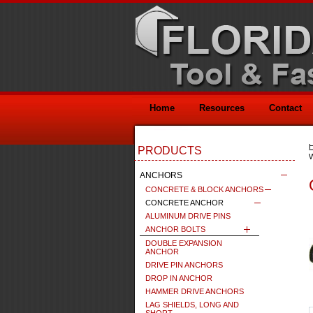
Home
Resources
Contact
PRODUCTS
ANCHORS
CONCRETE & BLOCK ANCHORS
CONCRETE ANCHOR
ALUMINUM DRIVE PINS
ANCHOR BOLTS
DOUBLE EXPANSION
ANCHOR
DRIVE PIN ANCHORS
DROP IN ANCHOR
HAMMER DRIVE ANCHORS
LAG SHIELDS, LONG AND