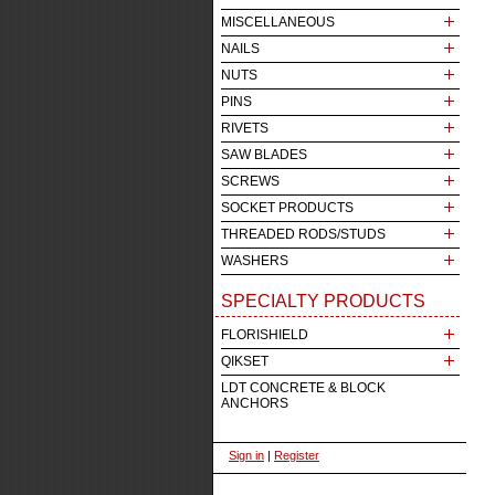
MISCELLANEOUS
NAILS
NUTS
PINS
RIVETS
SAW BLADES
SCREWS
SOCKET PRODUCTS
THREADED RODS/STUDS
WASHERS
SPECIALTY PRODUCTS
FLORISHIELD
QIKSET
LDT CONCRETE & BLOCK
ANCHORS
Sign in
|
Register