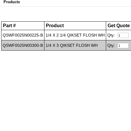
Products
Part #
Product
Get Quote
QSWF0025N00225-B
1/4 X 2 1/4 QIKSET FLOSH WH
Qty:
QSWF0025N00300-B
1/4 X 3 QIKSET FLOSH WH
Qty: