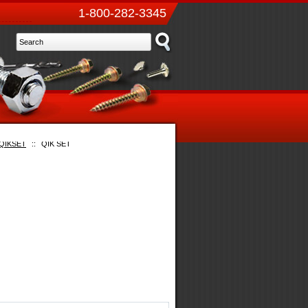
1-800-282-3345
QIKSET
::
QIK SET