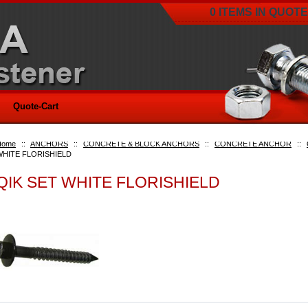
0 ITEMS IN QUOTE
Quote-Cart
Home
::
ANCHORS
::
CONCRETE & BLOCK ANCHORS
::
CONCRETE ANCHOR
::
WHITE FLORISHIELD
QIK SET WHITE FLORISHIELD