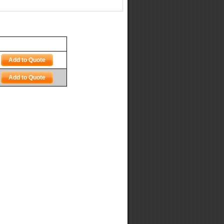
Add to Quote
Add to Quote