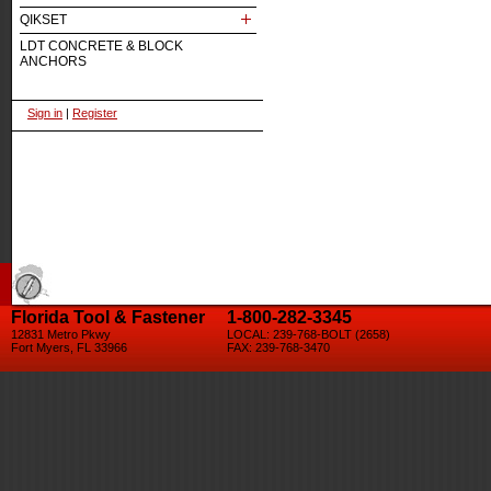
QIKSET
LDT CONCRETE & BLOCK
ANCHORS
Sign in
|
Register
Florida Tool & Fastener
1-800-282-3345
12831 Metro Pkwy
LOCAL: 239-768-BOLT (2658)
Fort Myers, FL 33966
FAX: 239-768-3470