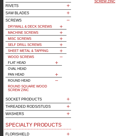
SCREW ZINC
RIVETS
SAW BLADES
SCREWS
DRYWALL & DECK SCREWS
MACHINE SCREWS
MISC SCREWS
SELF DRILL SCREWS
SHEET METAL & TAPPING
WOOD SCREWS
FLAT HEAD
OVAL HEAD
PAN HEAD
ROUND HEAD
ROUND SQUARE WOOD
SCREW ZINC
SOCKET PRODUCTS
THREADED RODS/STUDS
WASHERS
SPECIALTY PRODUCTS
FLORISHIELD