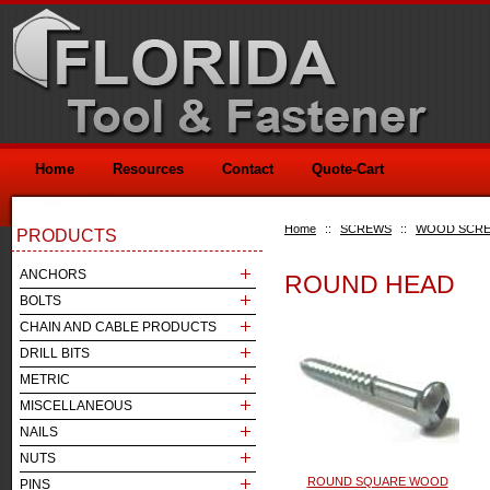
Home
Resources
Contact
Quote-Cart
Home
::
SCREWS
::
WOOD SCR
PRODUCTS
ANCHORS
ROUND HEAD
BOLTS
CHAIN AND CABLE PRODUCTS
DRILL BITS
METRIC
MISCELLANEOUS
NAILS
NUTS
ROUND SQUARE WOOD
PINS