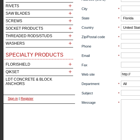
RIVETS
City
*
SAW BLADES
State
*
SCREWS
Country
*
SOCKET PRODUCTS
THREADED RODS/STUDS
Zip/Postal code
*
WASHERS
Phone
*
SPECIALTY PRODUCTS
Email
*
FLORISHIELD
Fax
QIKSET
Web site
LDT CONCRETE & BLOCK
ANCHORS
Department
*
Subject
*
Sign in
|
Register
Message
*