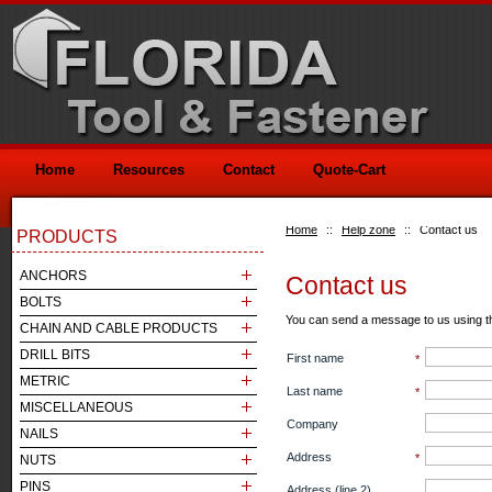
Home
Resources
Contact
Quote-Cart
Home
::
Help zone
::
Contact us
PRODUCTS
ANCHORS
Contact us
BOLTS
You can send a message to us using t
CHAIN AND CABLE PRODUCTS
DRILL BITS
First name
*
METRIC
Last name
*
MISCELLANEOUS
Company
NAILS
Address
*
NUTS
PINS
Address (line 2)