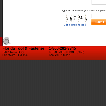
Type the characters you see in the pictu
*
Submit
Get a different code
Florida Tool & Fastener
1-800-282-3345
12831 Metro Pkwy
LOCAL: 239-768-BOLT (2658)
Fort Myers, FL 33966
FAX: 239-768-3470